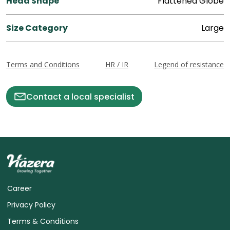
Head Shape
Flattened Globe
Size Category
Large
Terms and Conditions
HR / IR
Legend of resistance
Contact a local specialist
Career
Privacy Policy
Terms & Conditions