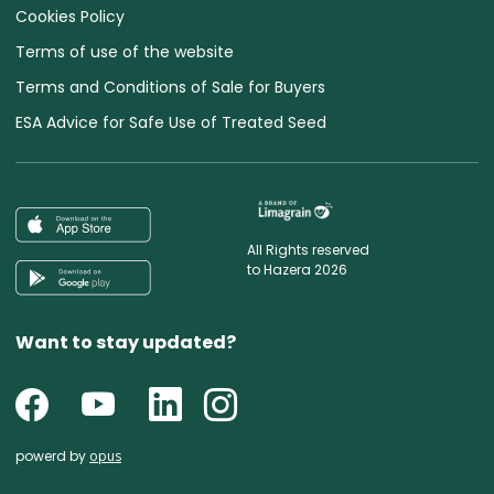
Cookies Policy
Terms of use of the website
Terms and Conditions of Sale for Buyers
ESA Advice for Safe Use of Treated Seed
All Rights reserved
to Hazera 2026
Want to stay updated?
powerd by
opus