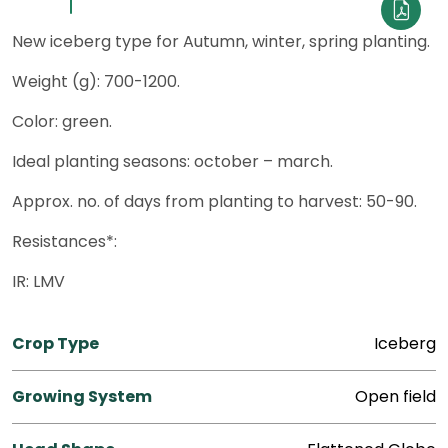
New iceberg type for Autumn, winter, spring planting.
Weight (g): 700-1200.
Color: green.
Ideal planting seasons: october – march.
Approx. no. of days from planting to harvest: 50-90.
Resistances*:
IR: LMV
Crop Type
Iceberg
Growing System
Open field